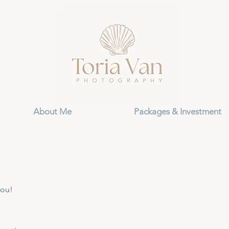
About Me
Packages & Investment
you!