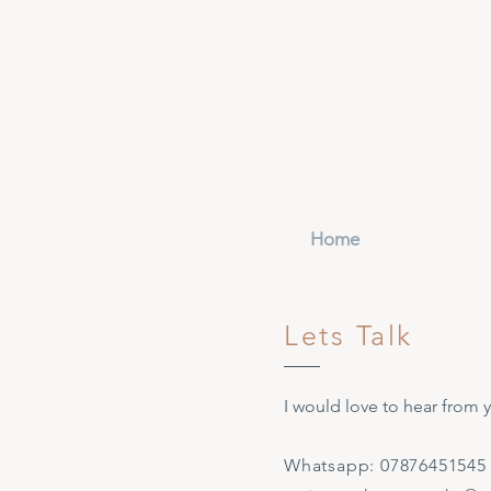
Home
Lets Talk
I would love to hear from 
Whatsapp: 07876451545