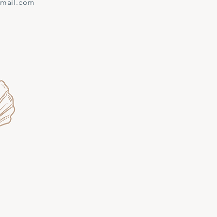
gmail.com