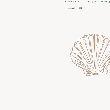
toriavanphotography@
Dorset, UK.